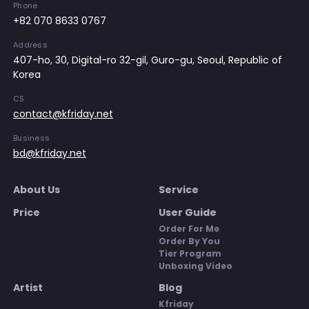
Phone
+82 070 8633 0767
Address
407-ho, 30, Digital-ro 32-gil, Guro-gu, Seoul, Republic of
Korea
CS
contact@kfriday.net
Business
bd@kfriday.net
About Us
Service
Price
User Guide
Order For Me
Order By You
Tier Program
Unboxing Video
Artist
Blog
Kfriday