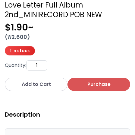
Love Letter Full Album
2nd_MINIRECORD POB NEW
$1.90
~
(₩
2,600
)
1 in stock
Quantity
:
Add to Cart
Purchase
Description