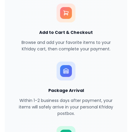
Add to Cart & Checkout
Browse and add your favorite items to your
Kfriday cart, then complete your payment.
Package Arrival
Within 1–2 business days after payment, your
items will safely arrive in your personal Kfriday
postbox.