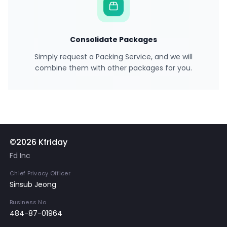
Consolidate Packages
Simply request a Packing Service, and we will
combine them with other packages for you.
©2026 Kfriday
Fd Inc
Chief Privacy Officer
Sinsub Jeong
Business No
484-87-01964