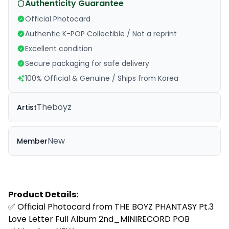
Authenticity Guarantee
Official Photocard
Authentic K-POP Collectible / Not a reprint
Excellent condition
Secure packaging for safe delivery
100% Official & Genuine / Ships from Korea
Theboyz
Artist
New
Member
Product Details:
✅ Official Photocard from
THE BOYZ PHANTASY Pt.3
Love Letter Full Album 2nd_MINIRECORD POB