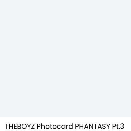
THEBOYZ Photocard PHANTASY Pt.3