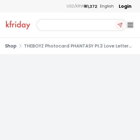
Login
₩1,372
USD/KRW
English
Ope
Shop
THEBOYZ Photocard PHANTASY Pt.3 Love Letter
Full Album 2nd_MINIRECORD POB NEW