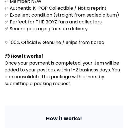
✅ Member:
NEW
✅ Authentic K-POP Collectible / Not a reprint
✅ Excellent condition (straight from sealed album)
✅ Perfect for
THE BOYZ
fans and collectors
✅ Secure packaging for safe delivery
✨ 100% Official & Genuine / Ships from Korea
📦 How it works!
Once your payment is completed, your item will be
added to your postbox within 1–2 business days. You
can consolidate this package with others by
submitting a packing request.
How it works!