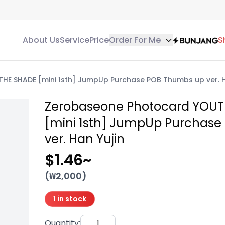
About Us
Service
Price
Order For Me
S
HE SHADE [mini 1sth] JumpUp Purchase POB Thumbs up ver. H
Zerobaseone Photocard YOUT
[mini 1sth] JumpUp Purchas
ver. Han Yujin
$1.46
~
(₩
2,000
)
1 in stock
Quantity
: