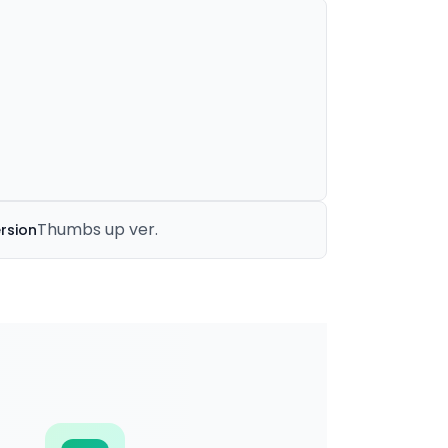
Thumbs up ver.
rsion