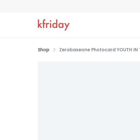
Shop
Zerobaseone Photocard YOUTH IN T