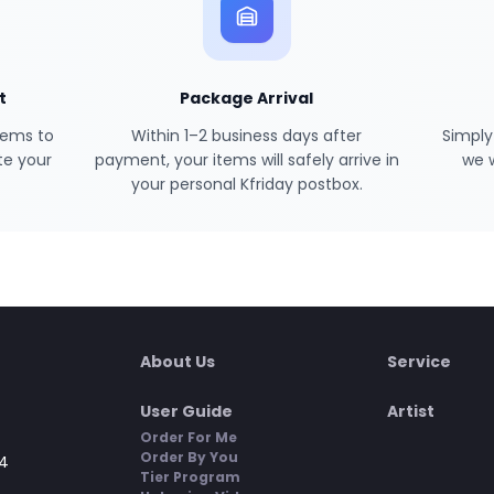
t
Package Arrival
tems to
Within 1–2 business days after
Simply
te your
payment, your items will safely arrive in
we 
your personal Kfriday postbox.
About Us
Service
User Guide
Artist
Order For Me
Order By You
4
Tier Program