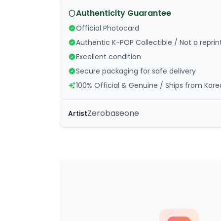
Authenticity Guarantee
Official Photocard
Authentic K-POP Collectible / Not a reprin
Excellent condition
Secure packaging for safe delivery
100% Official & Genuine / Ships from Kore
Zerobaseone
Artist