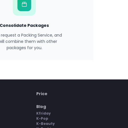
Consolidate Packages
 request a Packing Service, and
will combine them with other
packages for you.
Price
Blog
Kfriday
K-Pop
K-Beauty