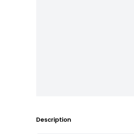
Description