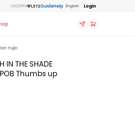
Guide
Help
Login
₩1,372
USD/KRW
English
hop
an Yujin
H IN THE SHADE
e POB Thumbs up