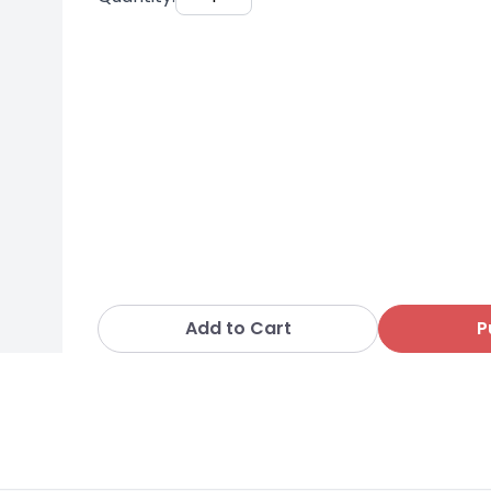
Add to Cart
P