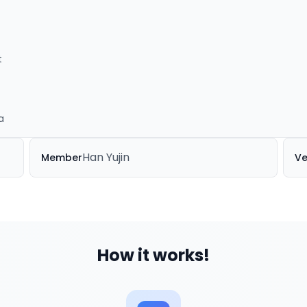
t
a
Han Yujin
Member
Ve
How it works!