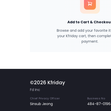
Add to Cart & Checkou
Browse and add your favorite i
your Kfriday cart, then comple
payment.
©2026 Kfriday
Fd Inc
Chief Privacy Officer
Business No
Sinsub Jeong
484-87-0196