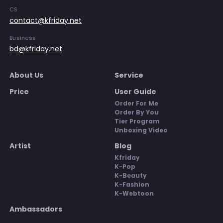
CS
contact@kfriday.net
Business
bd@kfriday.net
About Us
Service
Price
User Guide
Order For Me
Order By You
Tier Program
Unboxing Video
Artist
Blog
Kfriday
K-Pop
K-Beauty
K-Fashion
K-Webtoon
Ambassadors