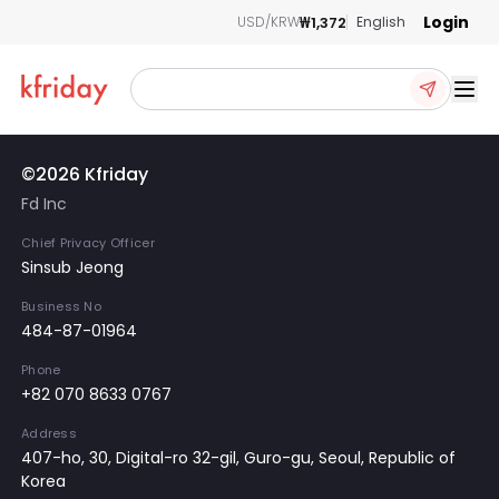
Login
₩1,372
USD/KRW
English
Ope
©2026 Kfriday
Fd Inc
Chief Privacy Officer
Sinsub Jeong
Business No
484-87-01964
Phone
+82 070 8633 0767
Address
407-ho, 30, Digital-ro 32-gil, Guro-gu, Seoul, Republic of
Korea