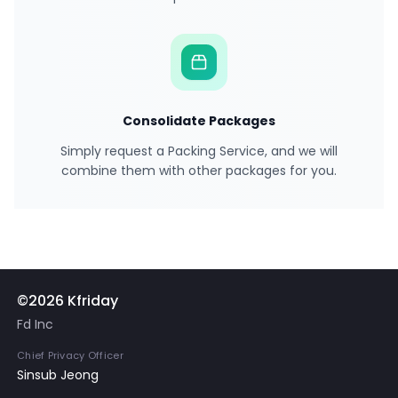
Consolidate Packages
Simply request a Packing Service, and we will
combine them with other packages for you.
©2026 Kfriday
Fd Inc
Chief Privacy Officer
Sinsub Jeong