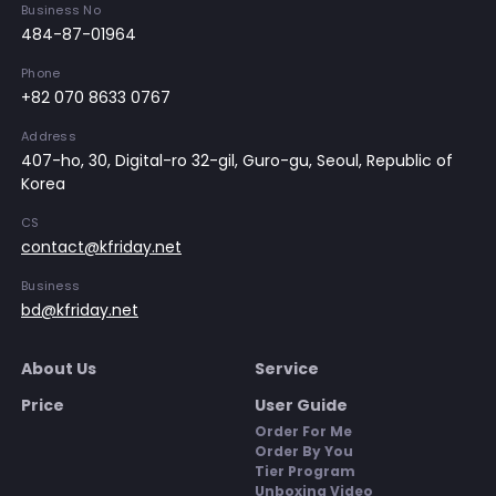
Business No
484-87-01964
Phone
+82 070 8633 0767
Address
407-ho, 30, Digital-ro 32-gil, Guro-gu, Seoul, Republic of
Korea
CS
contact@kfriday.net
Business
bd@kfriday.net
About Us
Service
Price
User Guide
Order For Me
Order By You
Tier Program
Unboxing Video