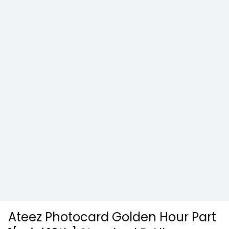
Ateez Photocard Golden Hour Part