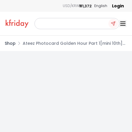
Login
₩1,372
USD/KRW
English
Ope
Shop
Ateez Photocard Golden Hour Part 1[mini 10th]
Standard B Album Golden Hour ver. Mingi