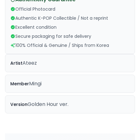
Official Photocard
Authentic K-POP Collectible / Not a reprint
Excellent condition
Secure packaging for safe delivery
100% Official & Genuine / Ships from Korea
Ateez
Artist
Mingi
Member
Golden Hour ver.
Version