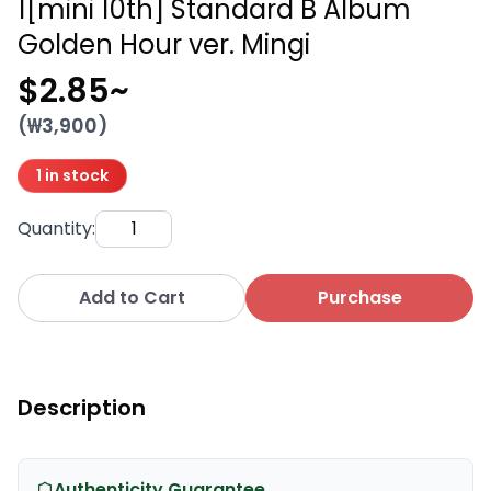
1[mini 10th] Standard B Album
Golden Hour ver. Mingi
$2.85
~
(₩
3,900
)
1 in stock
Quantity
:
Add to Cart
Purchase
Description
Authenticity Guarantee