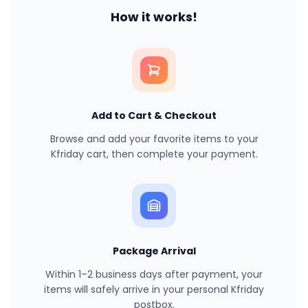
How it works!
Add to Cart & Checkout
Browse and add your favorite items to your
Kfriday cart, then complete your payment.
Package Arrival
Within 1–2 business days after payment, your
items will safely arrive in your personal Kfriday
postbox.