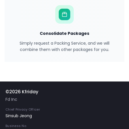
Consolidate Packages
Simply request a Packing Service, and we will
combine them with other packages for you.
©2026 Kfriday
Fd Inc
Chief Privacy Officer
Sinsub Jeong
Business No