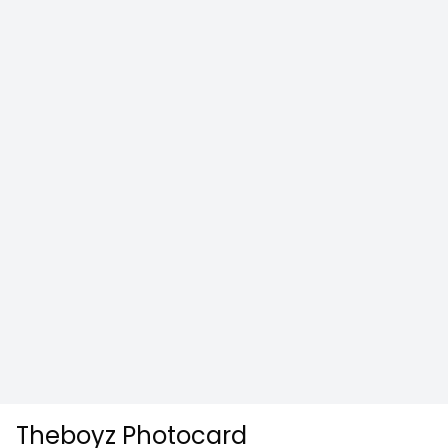
Theboyz Photocard