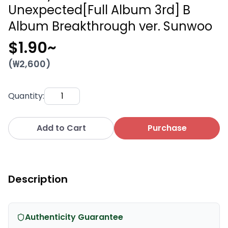
Unexpected[Full Album 3rd] B
Album Breakthrough ver. Sunwoo
$1.90
~
(₩
2,600
)
Quantity
:
Add to Cart
Purchase
Description
Authenticity Guarantee