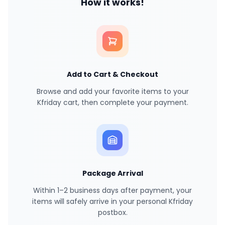
How it works!
Add to Cart & Checkout
Browse and add your favorite items to your
Kfriday cart, then complete your payment.
Package Arrival
Within 1–2 business days after payment, your
items will safely arrive in your personal Kfriday
postbox.