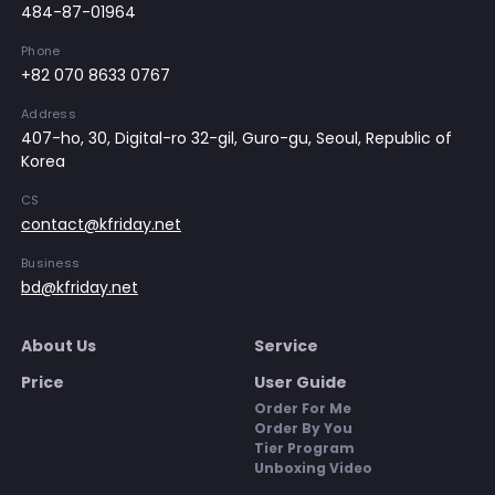
484-87-01964
Phone
+82 070 8633 0767
Address
407-ho, 30, Digital-ro 32-gil, Guro-gu, Seoul, Republic of
Korea
CS
contact@kfriday.net
Business
bd@kfriday.net
About Us
Service
Price
User Guide
Order For Me
Order By You
Tier Program
Unboxing Video