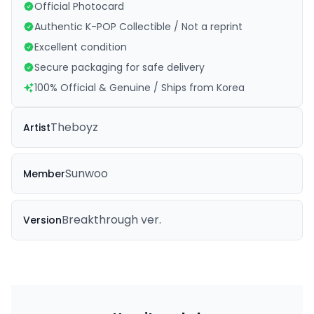
Official Photocard
Authentic K-POP Collectible / Not a reprint
Excellent condition
Secure packaging for safe delivery
100% Official & Genuine / Ships from Korea
Theboyz
Artist
Sunwoo
Member
Breakthrough ver.
Version