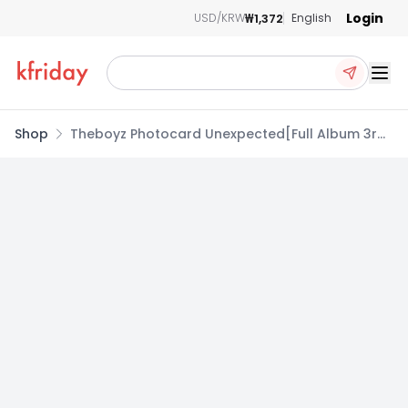
Login
₩1,372
USD/KRW
English
Ope
Shop
Theboyz Photocard Unexpected[Full Album 3rd]
B Album Breakthrough ver. Sunwoo