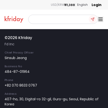
Login
₩1,388
USD/KRW
English
Ope
©2026 Kfriday
Fd Inc
Chief Privacy Officer
Sinsub Jeong
Business No
484-87-01964
Phone
+82 070 8633 0767
Address
407-ho, 30, Digital-ro 32-gil, Guro-gu, Seoul, Republic of
Korea