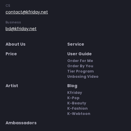
CS
contact@kfriday.net
Business
bd@kfriday.net
About Us
Service
Price
User Guide
Order For Me
Order By You
Tier Program
Unboxing Video
Artist
Blog
Kfriday
K-Pop
K-Beauty
K-Fashion
K-Webtoon
Ambassadors