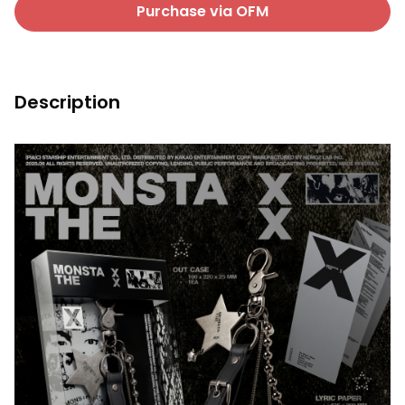
Purchase via OFM
Description