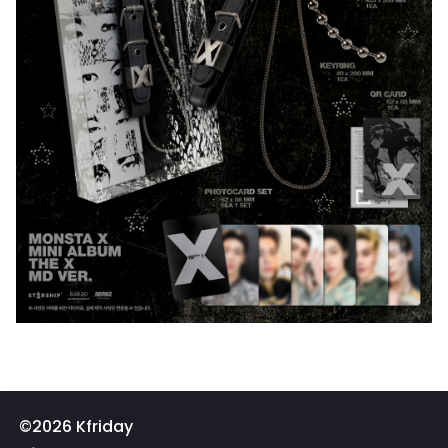
©2026 Kfriday