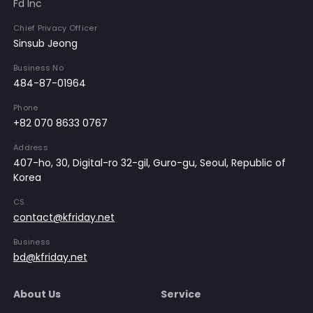
Fd Inc
Chief Privacy Officer
Sinsub Jeong
Business No
484-87-01964
Phone
+82 070 8633 0767
Address
407-ho, 30, Digital-ro 32-gil, Guro-gu, Seoul, Republic of
Korea
CS
contact@kfriday.net
Business
bd@kfriday.net
About Us
Service