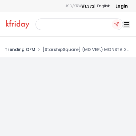
Login
₩1,372
USD/KRW
English
Ope
Trending OFM
[StarshipSquare] (MD VER.) MONSTA X
MINI ALBUM THE X