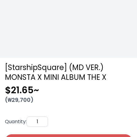
[StarshipSquare] (MD VER.)
MONSTA X MINI ALBUM THE X
$21.65
~
(₩
29,700
)
Quantity
: