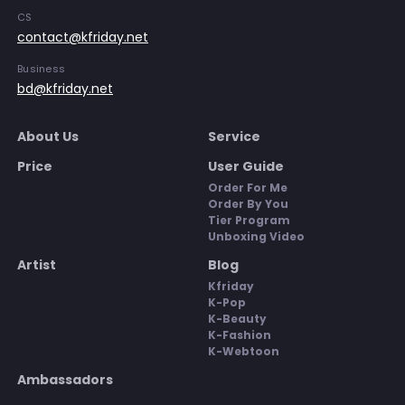
CS
contact@kfriday.net
Business
bd@kfriday.net
About Us
Service
Price
User Guide
Order For Me
Order By You
Tier Program
Unboxing Video
Artist
Blog
Kfriday
K-Pop
K-Beauty
K-Fashion
K-Webtoon
Ambassadors