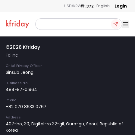
Login
₩1,372
USD/KRW
English
Ope
©2026 Kfriday
Fd Inc
Chief Privacy Officer
Sinsub Jeong
Business No
484-87-01964
Phone
+82 070 8633 0767
Address
407-ho, 30, Digital-ro 32-gil, Guro-gu, Seoul, Republic of
Korea