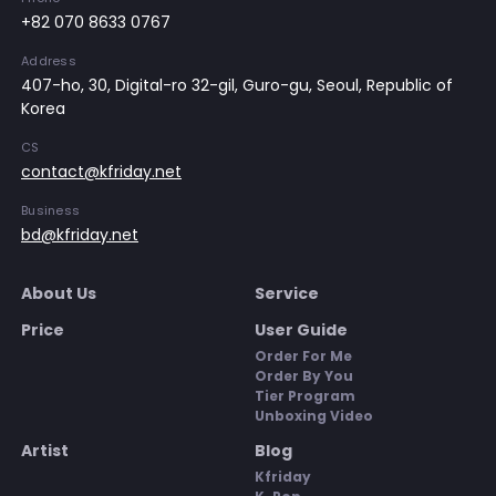
+82 070 8633 0767
Address
407-ho, 30, Digital-ro 32-gil, Guro-gu, Seoul, Republic of
Korea
CS
contact@kfriday.net
Business
bd@kfriday.net
About Us
Service
Price
User Guide
Order For Me
Order By You
Tier Program
Unboxing Video
Artist
Blog
Kfriday