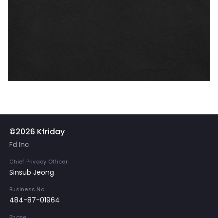
©2026 Kfriday
Fd Inc
Chief Privacy Officer
Sinsub Jeong
Business No
484-87-01964
Phone