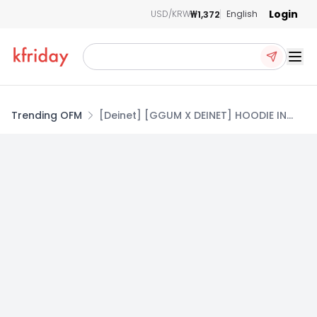
Login
₩1,372
USD/KRW
English
Ope
Trending OFM
[Deinet] [GGUM X DEINET] HOODIE IN
BLACK