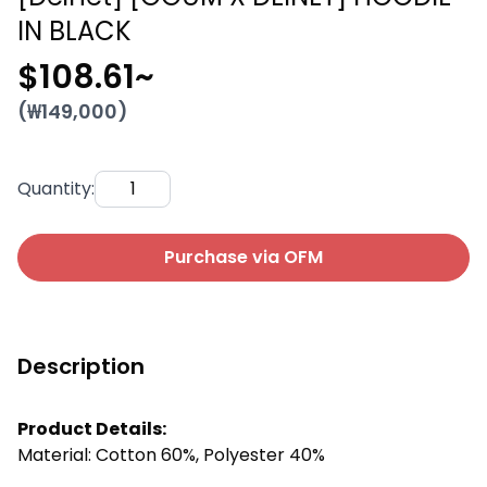
IN BLACK
$108.61
~
(₩
149,000
)
Quantity
:
Purchase via OFM
Description
Product Details:
Material: Cotton 60%, Polyester 40%