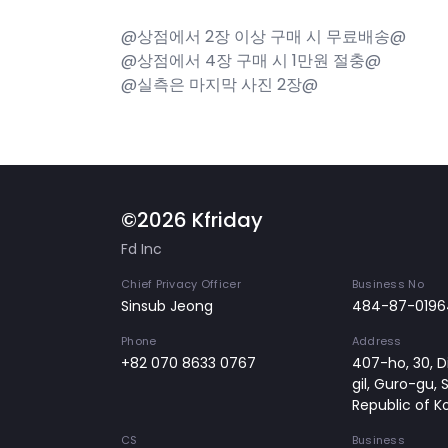
@상점에서 2장 이상 구매 시 무료배송@
@상점에서 4장 구매 시 1만원 절충@
@실측은 마지막 사진 2장@
©2026 Kfriday
Fd Inc
Chief Privacy Officer
Business No
Sinsub Jeong
484-87-0196
Phone
Address
+82 070 8633 0767
407-ho, 30, Di
gil, Guro-gu, 
Republic of K
CS
Business