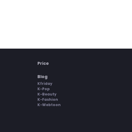
Price
Blog
Kfriday
K-Pop
K-Beauty
K-Fashion
K-Webtoon