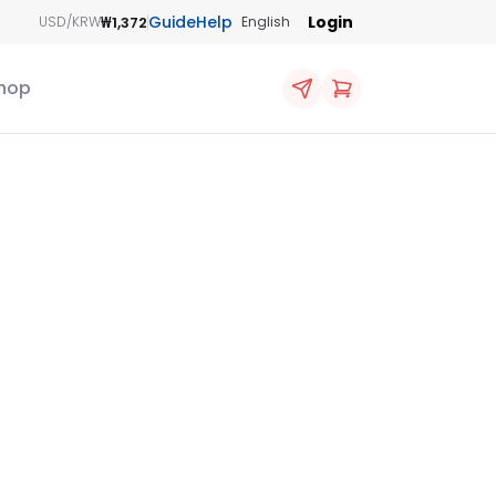
Guide
Help
Login
₩1,372
USD/KRW
English
hop