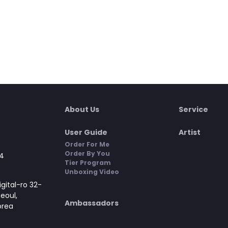
About Us
Service
User Guide
Artist
Order For Me
Order By You
4
Tier Program
Unboxing Video
gital-ro 32-
Seoul,
Ambassadors
orea