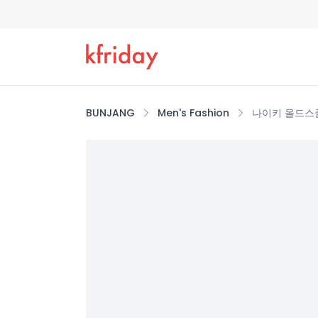
BUNJANG
Men's Fashion
나이키 올드스쿨