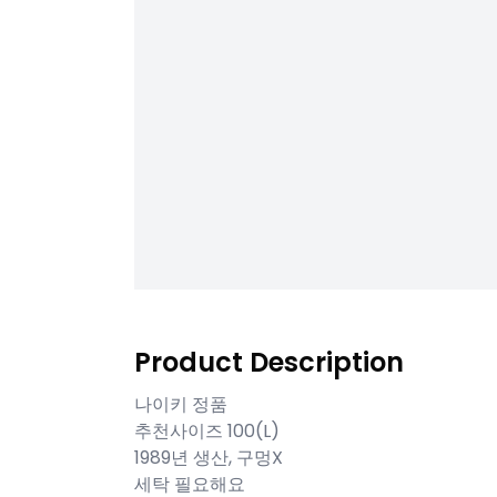
Product Description
나이키 정품
추천사이즈 100(L)
1989년 생산, 구멍X
세탁 필요해요