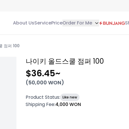
About Us
Service
Price
Order For Me
S
 점퍼 100
나이키 올드스쿨 점퍼 100
$36.45
~
(
50,000
WON)
Product Status
:
Like new
Shipping Fee
:
4,000 WON