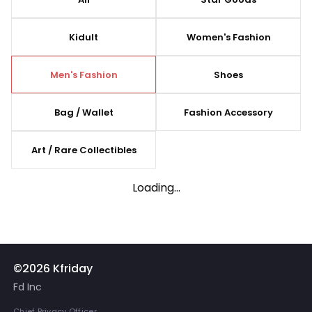
Kidult
Women's Fashion
Men's Fashion
Shoes
Bag / Wallet
Fashion Accessory
Art / Rare Collectibles
Loading...
©2026 Kfriday
Fd Inc
Chief Privacy Officer