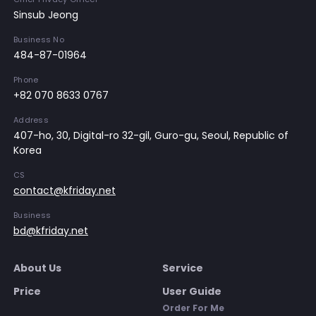
Sinsub Jeong
Business No
484-87-01964
Phone
+82 070 8633 0767
Address
407-ho, 30, Digital-ro 32-gil, Guro-gu, Seoul, Republic of
Korea
CS
contact@kfriday.net
Business
bd@kfriday.net
About Us
Service
Price
User Guide
Order For Me