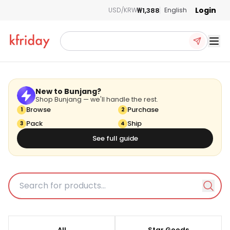
Login
₩1,388
USD/KRW
English
Ope
New to Bunjang?
Shop Bunjang — we'll handle the rest.
Browse
Purchase
1
2
Pack
BUNJANG
Ship
3
4
See full guide
kfriday is an official partner of BUNJANG. and the items listed here are
updated directly from BUNJANG to provide the most current information.
All
Star Goods