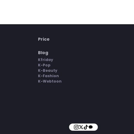
Price
Blog
Kfriday
K-Pop
K-Beauty
K-Fashion
K-Webtoon