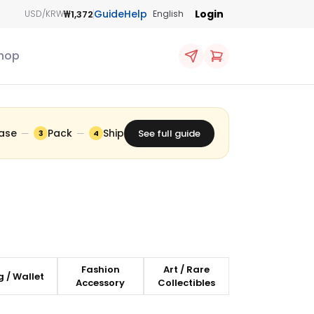
Guide
Help
Login
₩1,372
USD/KRW
English
hop
ase
Pack
Ship
—
—
See full guide
3
4
Fashion
Art / Rare
 / Wallet
Accessory
Collectibles