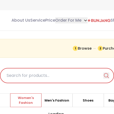
About Us
Service
Price
Order For Me
S
G
Browse
Purch
—
1
2
items listed here are
 current information.
Women's
t
Men's Fashion
Shoes
Bag
Fashion