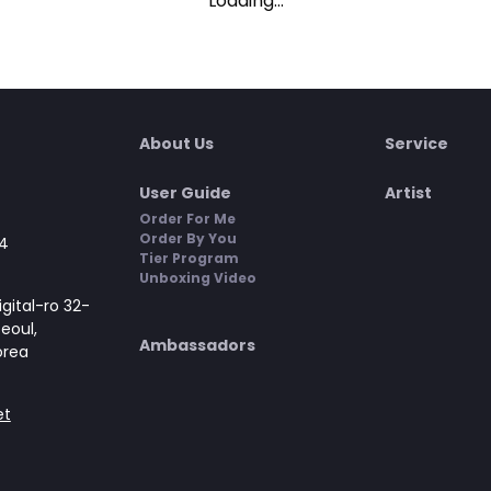
Loading...
About Us
Service
User Guide
Artist
Order For Me
Order By You
4
Tier Program
Unboxing Video
gital-ro 32-
Seoul,
Ambassadors
orea
et