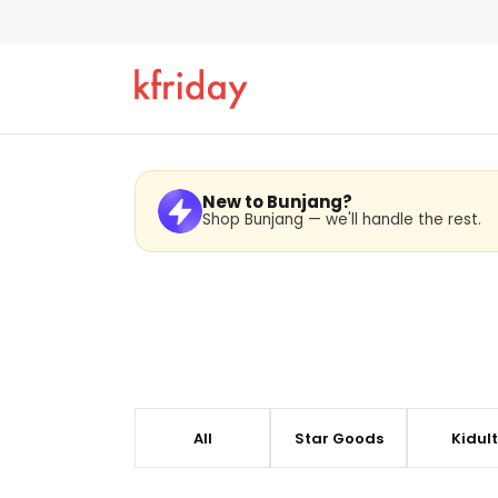
BUNJAN
New to Bunjang?
Shop Bunjang — we'll handle the rest.
kfriday is an official partner of BUNJANG. and the 
updated directly from BUNJANG to provide the most
All
Star Goods
Kidul