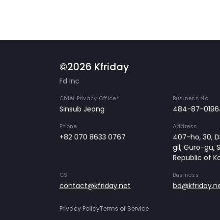
©2026 Kfriday
Fd Inc
Chief Privacy Officer
Business No
Sinsub Jeong
484-87-0196
Phone
Address
+82 070 8633 0767
407-ho, 30, Di
gil, Guro-gu, 
Republic of K
CS
Business
contact@kfriday.net
bd@kfriday.n
Privacy Policy
Terms of Service