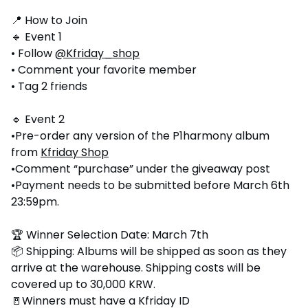
📍 How to Join
🔹 Event 1
• Follow
@Kfriday_shop
• Comment your favorite member
• Tag 2 friends
🔹 Event 2
•Pre-order any version of the P1harmony album
from
Kfriday Shop
•Comment “purchase” under the giveaway post
•Payment needs to be submitted before March 6th
23:59pm.
🏆 Winner Selection Date: March 7th
📦 Shipping: Albums will be shipped as soon as they
arrive at the warehouse. Shipping costs will be
covered up to 30,000 KRW.
🚪Winners must have a Kfriday ID