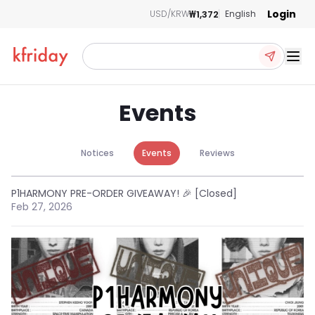
Login
₩1,372
USD/KRW
English
Ope
Events
Notices
Events
Reviews
P1HARMONY PRE-ORDER GIVEAWAY! 🎉 [Closed]
Feb 27, 2026