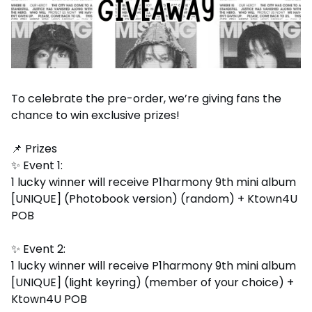
To celebrate the pre-order, we’re giving fans the
chance to win exclusive prizes!
📌 Prizes
✨ Event 1:
1 lucky winner will receive P1harmony 9th mini album
[UNIQUE] (Photobook version) (random) + Ktown4U
POB
✨ Event 2:
1 lucky winner will receive P1harmony 9th mini album
[UNIQUE] (light keyring) (member of your choice) +
Ktown4U POB