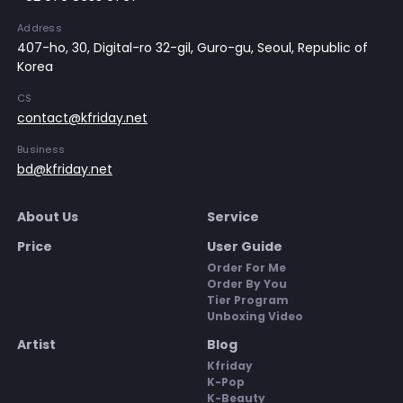
Address
407-ho, 30, Digital-ro 32-gil, Guro-gu, Seoul, Republic of
Korea
CS
contact@kfriday.net
Business
bd@kfriday.net
About Us
Service
Price
User Guide
Order For Me
Order By You
Tier Program
Unboxing Video
Artist
Blog
Kfriday
K-Pop
K-Beauty