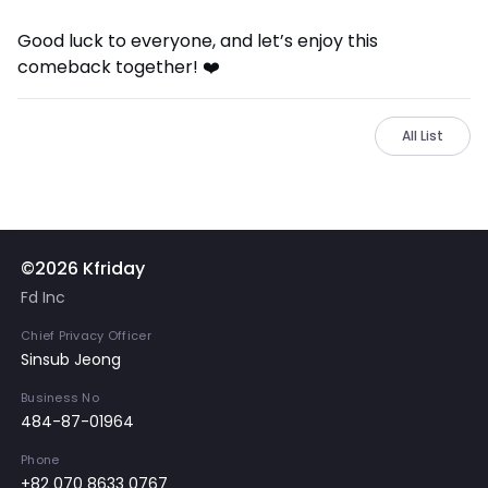
Good luck to everyone, and let’s enjoy this
comeback together! ❤️
All List
©2026 Kfriday
Fd Inc
Chief Privacy Officer
Sinsub Jeong
Business No
484-87-01964
Phone
+82 070 8633 0767