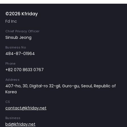
©2026 Kfriday
Fd Inc
Chief Privacy Officer
Sinsub Jeong
Business No
484-87-01964
Phone
+82 070 8633 0767
Address
407-ho, 30, Digital-ro 32-gil, Guro-gu, Seoul, Republic of
Korea
CS
contact@kfriday.net
Business
bd@kfriday.net