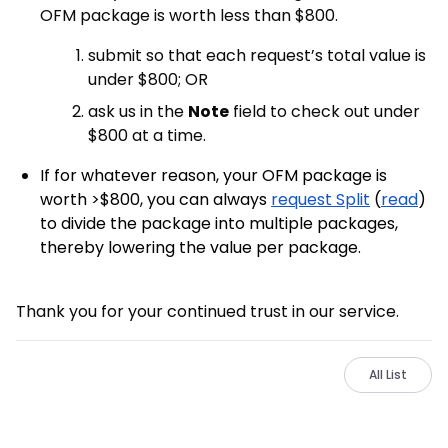
OFM package is worth less than $800.
submit so that each request’s total value is
under $800; OR
ask us in the
Note
field to check out under
$800 at a time.
If for whatever reason, your OFM package is
worth >$800, you can always
request Split
(
read
)
to divide the package into multiple packages,
thereby lowering the value per package.
Thank you for your continued trust in our service.
All List