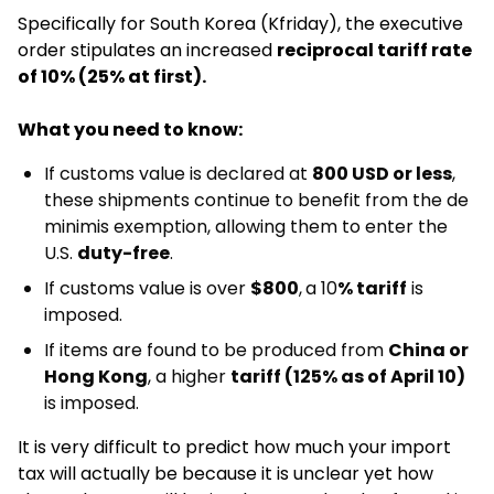
Specifically for South Korea (Kfriday), the executive
order stipulates an increased
reciprocal tariff rate
of 10% (25% at first).
What you need to know:
If customs value is declared at
800 USD or less
,
these shipments continue to benefit from the de
minimis exemption, allowing them to enter the
U.S.
duty-free
.​
If customs value is over
$800
,
a 10
% tariff
is
imposed.
If items are found to be produced from
China or
Hong Kong
, a higher
tariff (125% as of April 10)
is imposed.
It is very difficult to predict how much your import
tax will actually be because it is unclear yet how