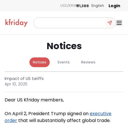
Login
₩1,388
USD/KRW
English
Ope
Notices
Notices
Events
Reviews
Impact of US tariffs
Apr 10, 2025
Dear US Kfriday members,
On April 2, President Trump signed an
executive
order
that will substantially affect global trade.