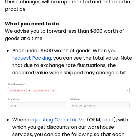
these changes will be implemented and enforced in
practice.
What you need to do:
We advise you to forward less than $800 worth of
goods at a time.
Pack under $800 worth of goods. When you
request Packing
, you can see the total value. Note
that due to exchange rate fluctuations, the
declared value when shipped may change a bit.
When
requesting Order for Me
(OFM;
read
), with
which you get discounts on our warehouse
services, you can do the following so that each