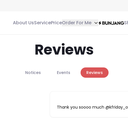
About Us
Service
Price
Order For Me
S
Reviews
Notices
Events
Reviews
Thank you soooo much @kfriday_off