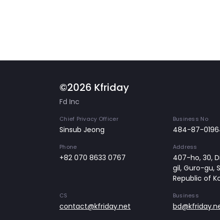
©2026 Kfriday
Fd Inc
Chief Privacy Officer
Business No
Sinsub Jeong
484-87-0196
Phone
Address
+82 070 8633 0767
407-ho, 30, Di
gil, Guro-gu, 
Republic of K
CS
Business
contact@kfriday.net
bd@kfriday.n