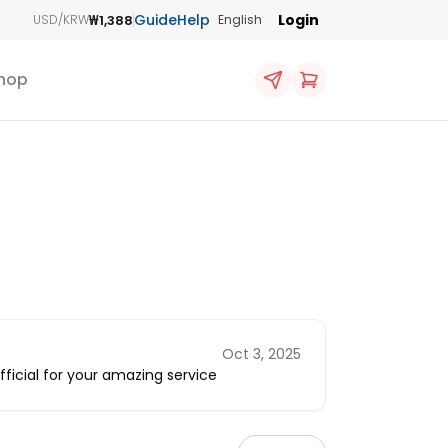
Guide
Help
Login
₩1,388
USD/KRW
English
hop
Oct 3, 2025
icial for your amazing service