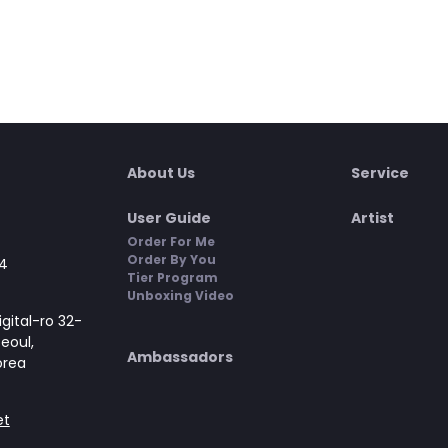
About Us
Service
User Guide
Artist
Order For Me
Order By You
4
Tier Program
Unboxing Video
gital-ro 32-
Seoul,
Ambassadors
orea
et