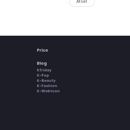
All List
Price
Blog
Kfriday
K-Pop
K-Beauty
K-Fashion
K-Webtoon