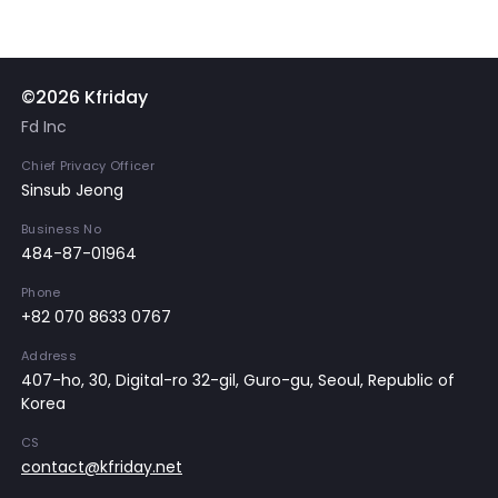
©2026 Kfriday
Fd Inc
Chief Privacy Officer
Sinsub Jeong
Business No
484-87-01964
Phone
+82 070 8633 0767
Address
407-ho, 30, Digital-ro 32-gil, Guro-gu, Seoul, Republic of
Korea
CS
contact@kfriday.net