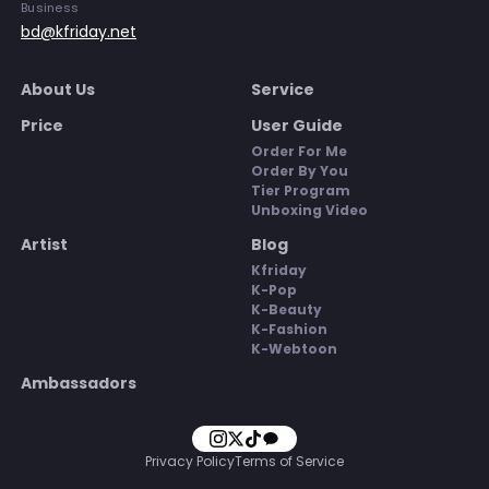
Business
bd@kfriday.net
About Us
Service
Price
User Guide
Order For Me
Order By You
Tier Program
Unboxing Video
Artist
Blog
Kfriday
K-Pop
K-Beauty
K-Fashion
K-Webtoon
Ambassadors
Privacy Policy
Terms of Service