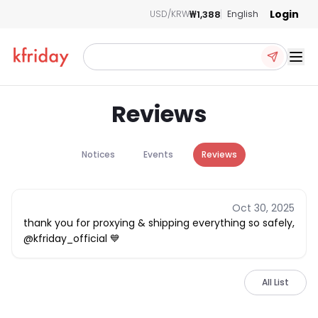
Login
₩1,388
USD/KRW
English
Ope
Reviews
Notices
Events
Reviews
Oct 30, 2025
thank you for proxying & shipping everything so safely,
@kfriday_official 💙
All List