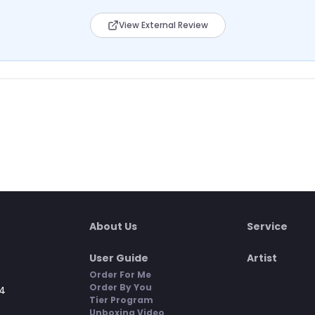
View External Review
About Us
Service
User Guide
Artist
Order For Me
Order By You
4
Tier Program
Unboxing Video