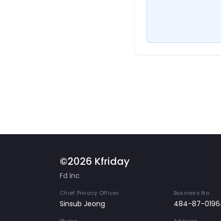
©2026 Kfriday
Fd Inc
Chief Privacy Officer
Business No
Sinsub Jeong
484-87-0196