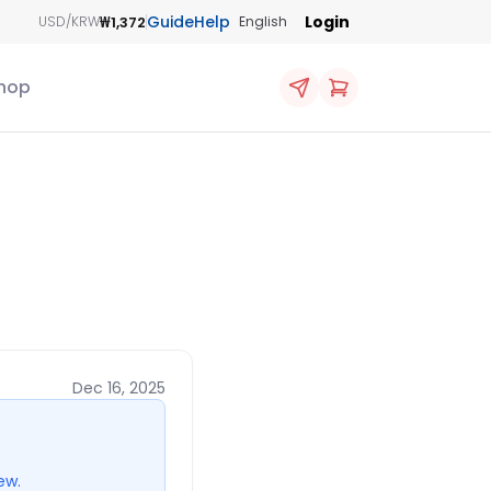
Guide
Help
Login
₩1,372
USD/KRW
English
hop
Dec 16, 2025
ew.