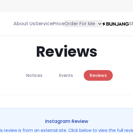
About Us
Service
Price
Order For Me
S
Reviews
Notices
Events
Reviews
Instagram
Review
is review is from an external site. Click below to view the full revi