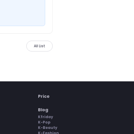
All List
Price
Blog
Kfriday
K-Pop
K-Beauty
K-Fashion