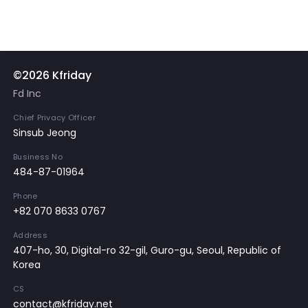
©2026 Kfriday
Fd Inc
Chief Privacy Officer
Sinsub Jeong
Business No
484-87-01964
Phone
+82 070 8633 0767
Address
407-ho, 30, Digital-ro 32-gil, Guro-gu, Seoul, Republic of
Korea
CS
contact@kfriday.net