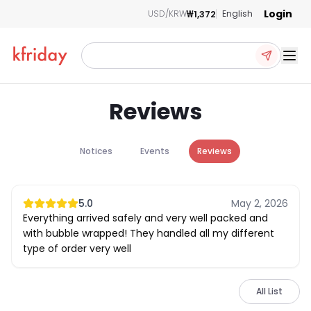
Login
₩1,372
USD/KRW
English
Ope
Reviews
Notices
Events
Reviews
5.0
May 2, 2026
Everything arrived safely and very well packed and
with bubble wrapped! They handled all my different
type of order very well
All List