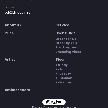
Business
bd@kfriday.net
About Us
Service
Price
User Guide
Order For Me
Order By You
Tier Program
Unboxing Video
Artist
Blog
Kfriday
K-Pop
K-Beauty
K-Fashion
K-Webtoon
Ambassadors
Privacy Policy
Terms of Service