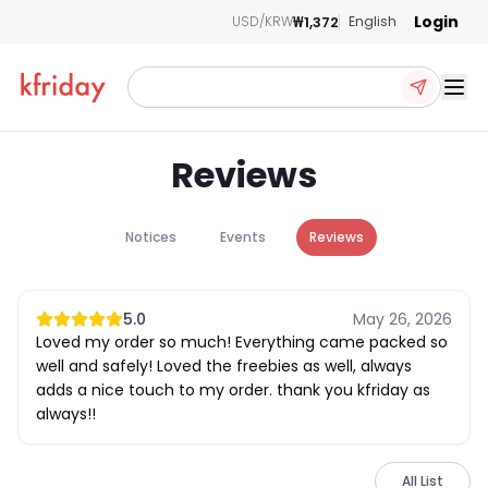
Login
₩1,372
USD/KRW
English
Ope
Reviews
Notices
Events
Reviews
5.0
May 26, 2026
Loved my order so much! Everything came packed so
well and safely! Loved the freebies as well, always
adds a nice touch to my order. thank you kfriday as
always!!
All List