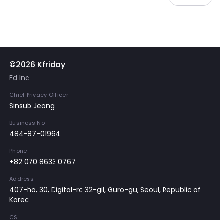
©2026 Kfriday
Fd Inc
Chief Privacy Officer
Sinsub Jeong
Business No
484-87-01964
Phone
+82 070 8633 0767
Address
407-ho, 30, Digital-ro 32-gil, Guro-gu, Seoul, Republic of
Korea
CS