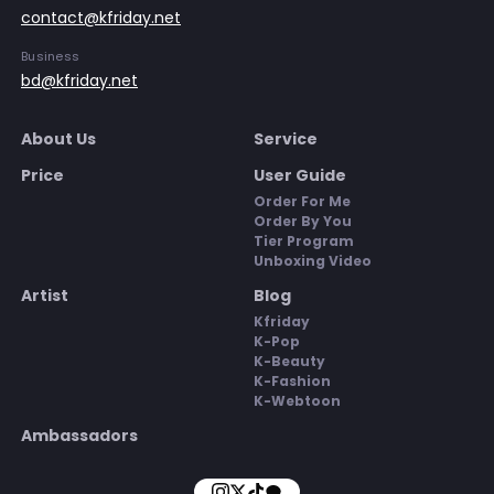
contact@kfriday.net
Business
bd@kfriday.net
About Us
Service
Price
User Guide
Order For Me
Order By You
Tier Program
Unboxing Video
Artist
Blog
Kfriday
K-Pop
K-Beauty
K-Fashion
K-Webtoon
Ambassadors