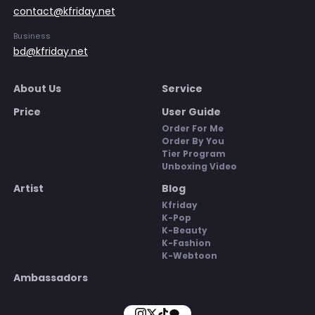
contact@kfriday.net
Business
bd@kfriday.net
About Us
Service
Price
User Guide
Order For Me
Order By You
Tier Program
Unboxing Video
Artist
Blog
Kfriday
K-Pop
K-Beauty
K-Fashion
K-Webtoon
Ambassadors