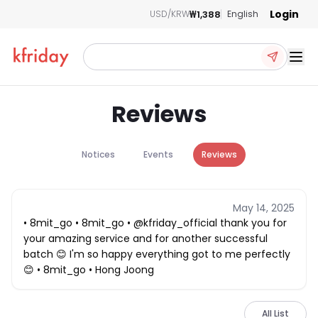
Login
₩1,388
USD/KRW
English
Ope
Reviews
Notices
Events
Reviews
May 14, 2025
• 8mit_go • 8mit_go • @kfriday_official thank you for
your amazing service and for another successful
batch 😊 I'm so happy everything got to me perfectly
😊 • 8mit_go • Hong Joong
All List