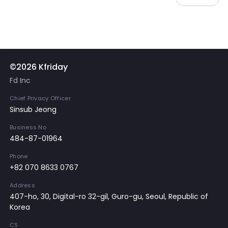
©2026 Kfriday
Fd Inc
Chief Privacy Officer
Sinsub Jeong
Business No
484-87-01964
Phone
+82 070 8633 0767
Address
407-ho, 30, Digital-ro 32-gil, Guro-gu, Seoul, Republic of
Korea
CS